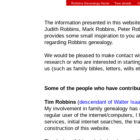
Robbins Genealogy Home
Tree details
S
The information presented in this website i
Judith Robbins, Mark Robbins, Peter Ro
provides some small inspiration to you a
regarding Robbins genealogy.
We would be pleased to make contact wit
research or who are interested in startin
us (such as family bibles, letters, wills et
Some of the people who have contribu
Tim Robbins
(
descendant of Walter Isa
My involvement in family genealogy has o
regular user of the internet/computers, I
services, initial internet searches, the 
construction of this website.