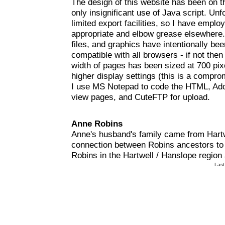
The design of this website has been on t
only insignificant use of Java script. U
limited export facilities, so I have emp
appropriate and elbow grease elsewhere.
files, and graphics have intentionally b
compatible with all browsers - if not th
width of pages has been sized at 700 pi
higher display settings (this is a compro
I use MS Notepad to code the HTML, Adob
view pages, and CuteFTP for upload.
Anne Robins
Anne's husband's family came from Hartwe
connection between Robins ancestors to 
Robins in the Hartwell / Hanslope region
Last