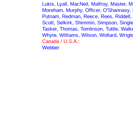
Lukis, Lyall, MacNeil, Malfroy, Master
Moreham, Murphy, Officer, O'Shannasy, Pet
Putnam, Redman, Reece, Rees, Riddell, 
Scott, Selkirk, Shimmin, Simpson, Single
Tasker, Thomas, Tomlinson, Tuttle, Walk
Whyte, Williams, Wilson, Wollard, Wrigl
Canada / U.S.A.:
Webber