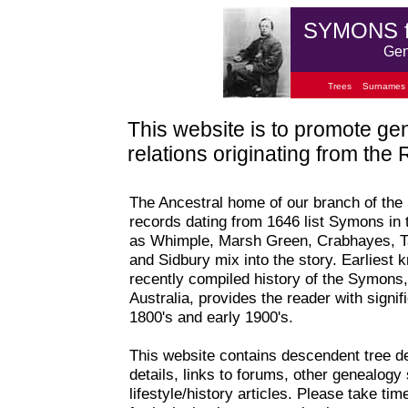
SYMONS 
Gen
Trees
Surnames
This website is to promote ge
relations originating from th
The Ancestral home of our branch of the
records dating from 1646 list Symons in 
as Whimple, Marsh Green, Crabhayes, Ta
and Sidbury mix into the story. Earliest
recently compiled history of the Symons,
Australia, provides the reader with signifi
1800's and early 1900's.
This website contains descendent tree de
details, links to forums, other genealogy 
lifestyle/history articles. Please take t