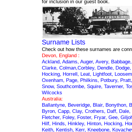
for inclusion in our guest book.
Surname Lists
Check out how these surnames are conn
Devon, England :
Ackland, Adams, Auger, Avery, Babbage
Clarke, Colman,Corbley, Dendle, Dodge, Ev
Hocking, Horrell, Leat, Lightfoot, Loosem
Oxenham, Page, Philkins, Potbury, Pratt
Snow, Southcombe, Squire, Taverner, Tosw
Wilcocks
Australia:
Ballantyne, Beveridge, Blair, Bonython, 
Byron, Capp, Clay, Crothers, Daff, Dale,
Fletcher, Foley, Foster, Fryar, Gee, Giljo
Hilf, Hinds, Hinkley, Hinton, Hocking, Ho
Keith, Kentish, Kerr, Kneebone, Kovachev